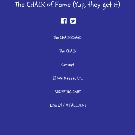
The CHALK of Fame (Yup, they get it)
The CHALKBOARD
The CHALK
Concept
If We Messed Up…
SHOPPING CART
LOG IN / MY ACCOUNT
Sorry...
had to add this fun stuff.