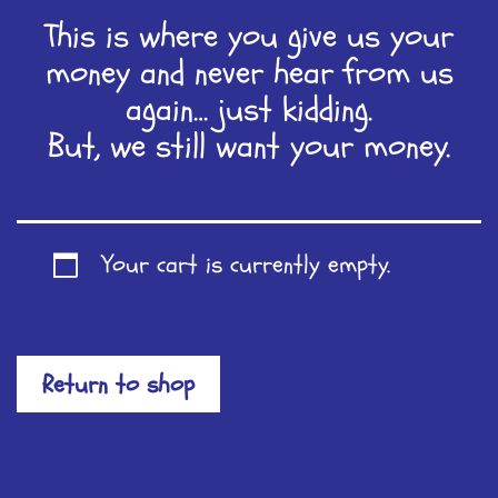
This is where you give us your
money and never hear from us
again… just kidding.
But, we still want your money.
Your cart is currently empty.
Return to shop
Friends from the start...
thanks for the swift kick