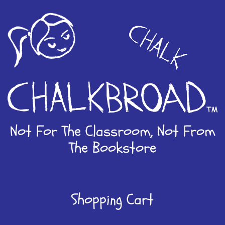
Skip
to
content
Not For The Classroom, Not From
The Bookstore
Shopping Cart